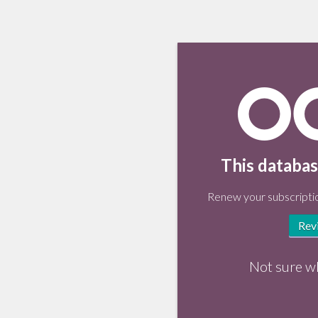
This databas
Renew your subscriptio
Rev
Not sure w